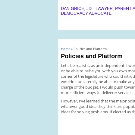
DAN GRICE, JD - LAWYER, PARENT 
DEMOCRACY ADVOCATE.
You are here
Home
» Policies and Platform
Policies and Platform
Let's be realistic, as an independent, I w
or be able to bribe you with you own money
corner of the legislature who could introd
wouldn't unilaterally be able to make any 
charge of the budget, I would push towa
more efficient ways to deliverer services.
However, I've learned that the major polit
whatever good idea they think are popular
ideas for solving problems. If elected as t