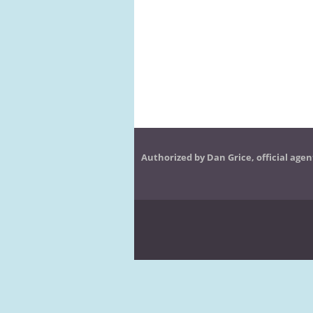
Authorized by Dan Grice, official agen