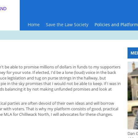
AND
Home
Save the Law Society
Policies and Platform
ME
on't be able to promise millions of dollars in funds to my supporters
 for your vote. If elected, I'd be a lone (loud) voice in the back
uce legislation and tug on purse strings in the hallway, but
pie in the sky promises that I would not be able to keep. If I was in
rds balancing it by not making unfunded promises and look at
ical parties are often devoid of their own ideas and will borrow
 with voters. That is why my platform consists of good, practical
he MLA for Chilliwack North, I will advocates for these changes.
Dan G