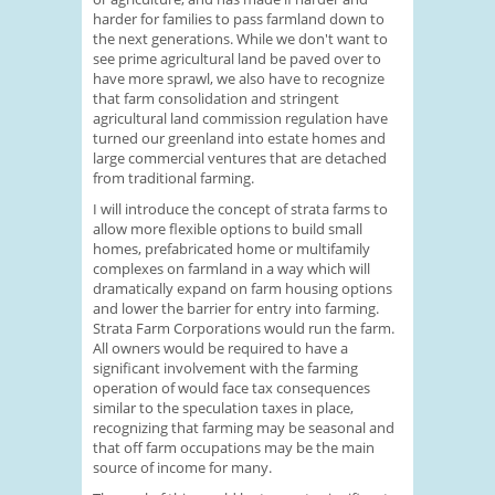
harder for families to pass farmland down to
the next generations. While we don't want to
see prime agricultural land be paved over to
have more sprawl, we also have to recognize
that farm consolidation and stringent
agricultural land commission regulation have
turned our greenland into estate homes and
large commercial ventures that are detached
from traditional farming.
I will introduce the concept of strata farms to
allow more flexible options to build small
homes, prefabricated home or multifamily
complexes on farmland in a way which will
dramatically expand on farm housing options
and lower the barrier for entry into farming.
Strata Farm Corporations would run the farm.
All owners would be required to have a
significant involvement with the farming
operation of would face tax consequences
similar to the speculation taxes in place,
recognizing that farming may be seasonal and
that off farm occupations may be the main
source of income for many.