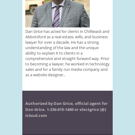
Dan Grice has acted for clients in Chilliwack and
Abbotsford as a real estate, wills, and business
lawyer for over a decade. He has a strong
understanding of the law and the unique
ability to explain it to clients in a
comprehensive and straight forward way. Prior
to becoming a lawyer, he worked in technology
sales and for a family run media company and
as a website designer..
Authorized by Dan Grice, official agent for
Dan Grice. 1-236-615-1460 or electgrice (@)
icloud.com