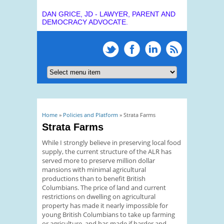
DAN GRICE, JD - LAWYER, PARENT AND
DEMOCRACY ADVOCATE.
You are here
Home
»
Policies and Platform
» Strata Farms
Strata Farms
While I strongly believe in preserving local food
supply, the current structure of the ALR has
served more to preserve million dollar
mansions with minimal agricultural
productions than to benefit British
Columbians. The price of land and current
restrictions on dwelling on agricultural
property has made it nearly impossible for
young British Columbians to take up farming
or agriculture, and has made if harder and