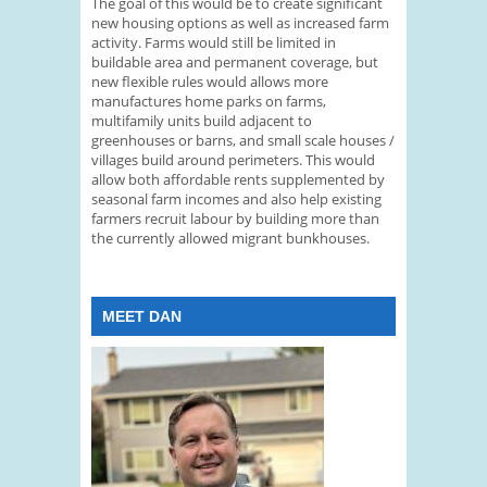
The goal of this would be to create significant
new housing options as well as increased farm
activity. Farms would still be limited in
buildable area and permanent coverage, but
new flexible rules would allows more
manufactures home parks on farms,
multifamily units build adjacent to
greenhouses or barns, and small scale houses /
villages build around perimeters. This would
allow both affordable rents supplemented by
seasonal farm incomes and also help existing
farmers recruit labour by building more than
the currently allowed migrant bunkhouses.
MEET DAN