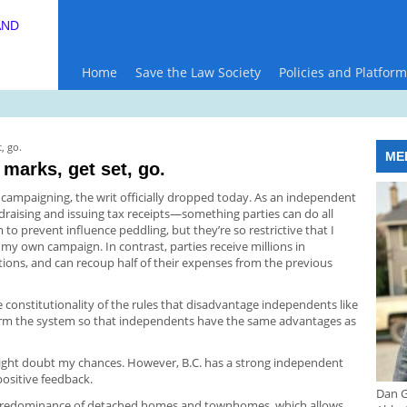
AND
Home
Save the Law Society
Policies and Platform
, go.
ME
 marks, get set, go.
p campaigning, the writ officially dropped today. As an independent
draising and issuing tax receipts—something parties can do all
 to prevent influence peddling, but they’re so restrictive that I
y own campaign. In contrast, parties receive millions in
ations, and can recoup half of their expenses from the previous
he constitutionality of the rules that disadvantage independents like
orm the system so that independents have the same advantages as
 might doubt my chances. However, B.C. has a strong independent
positive feedback.
Dan G
s predominance of detached homes and townhomes, which allows