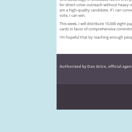
for direct voter outreach without heavy re
am a high-quality candidate. If I can conn
vote, I can win.
This week, I will distribute 10,000 eight-pa
cards in favor of comprehensive commitm
I’m hopeful that by reaching enough peopl
Authorized by Dan Grice, official agen