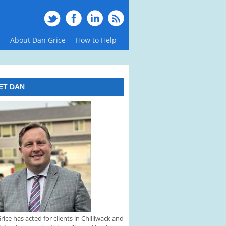
About Dan Grice
How to Help
ET DAN
rice has acted for clients in Chilliwack and