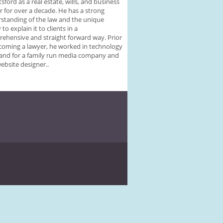
sford as a real estate, wills, and business
r for over a decade. He has a strong
standing of the law and the unique
y to explain it to clients in a
ehensive and straight forward way. Prior
coming a lawyer, he worked in technology
 and for a family run media company and
website designer..