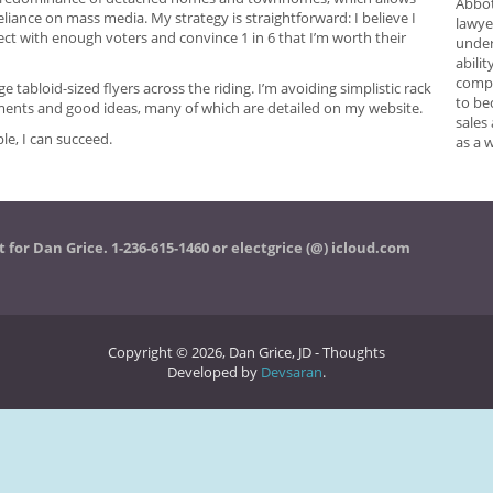
Abbot
liance on mass media. My strategy is straightforward: I believe I
lawye
ect with enough voters and convince 1 in 6 that I’m worth their
under
abilit
compr
ge tabloid-sized flyers across the riding. I’m avoiding simplistic rack
to be
ents and good ideas, many of which are detailed on my website.
sales
e, I can succeed.
as a 
t for Dan Grice. 1-236-615-1460 or electgrice (@) icloud.com
Copyright © 2026, Dan Grice, JD - Thoughts
Developed by
Devsaran
.