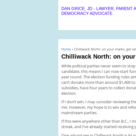
DAN GRICE, JD - LAWYER, PARENT 
DEMOCRACY ADVOCATE.
You are here
Home
» Chilliwack North: on your marks, get set
Chilliwack North: on your
While political parties never seem to sto
candidate, this means I can now start fun
year round. The election funding rules aim
can’t donate more than around $1,400 to m
subsidies, have four years to collect don
election.
If I don’t win, I may consider reviewing t
me. However, my hope is to win and ref
mainstream parties.
If this were anywhere other than B.C., I
streak, and I’ve already started receiving 
One advantage in Chilliwack North is it