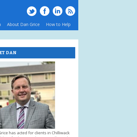
m
About Dan Grice
How to Help
ET DAN
rice has acted for clients in Chilliwack