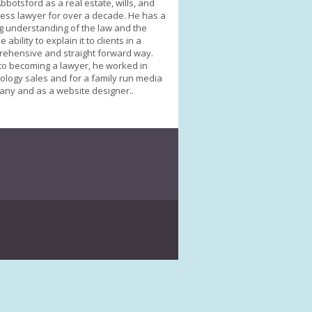
bbotsford as a real estate, wills, and
ess lawyer for over a decade. He has a
g understanding of the law and the
 ability to explain it to clients in a
ehensive and straight forward way.
 to becoming a lawyer, he worked in
ology sales and for a family run media
ny and as a website designer..